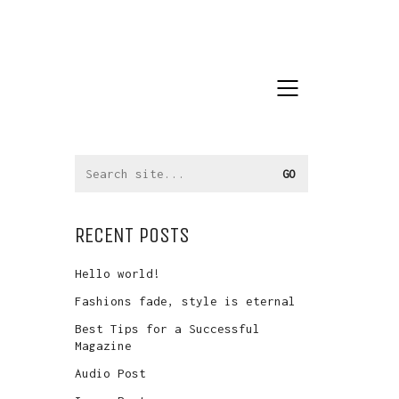
Search
for:
RECENT POSTS
Hello world!
Fashions fade, style is eternal
Best Tips for a Successful
Magazine
Audio Post