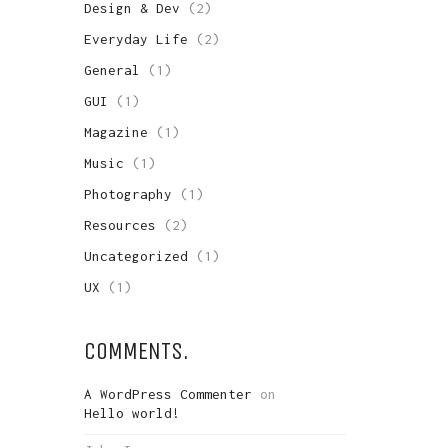
Design & Dev
(2)
Everyday Life
(2)
General
(1)
GUI
(1)
Magazine
(1)
Music
(1)
Photography
(1)
Resources
(2)
Uncategorized
(1)
UX
(1)
COMMENTS.
A WordPress Commenter
on
Hello world!