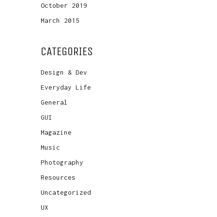
October 2019
March 2015
CATEGORIES
Design & Dev
Everyday Life
General
GUI
Magazine
Music
Photography
Resources
Uncategorized
UX