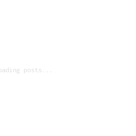
oading posts...