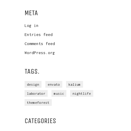
META
Log in
Entries feed
Comments feed
WordPress.org
TAGS.
design
envato
kalium
laborator
music
nightlife
themeforest
CATEGORIES