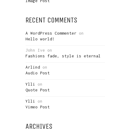
Image Post
RECENT COMMENTS
A WordPress Commenter
on
Hello world!
John Ive
on
Fashions fade, style is eternal
Arlind
on
Audio Post
Ylli
on
Quote Post
Ylli
on
Vimeo Post
ARCHIVES